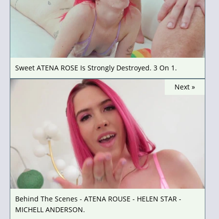
Sweet ATENA ROSE Is Strongly Destroyed. 3 On 1.
Next »
Behind The Scenes - ATENA ROUSE - HELEN STAR -
MICHELL ANDERSON.