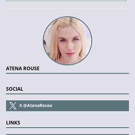
ATENA ROUSE
SOCIAL
X
@AtenaRouse
LINKS