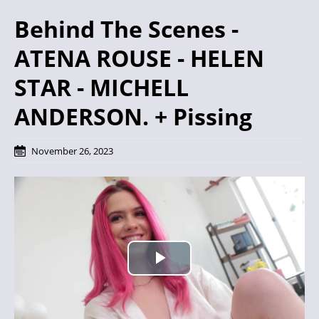
Behind The Scenes -
ATENA ROUSE - HELEN
STAR - MICHELL
ANDERSON. + Pissing
November 26, 2023
P
l