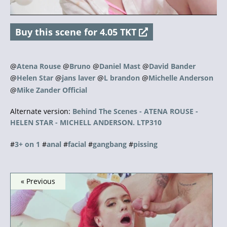
a
Buy this scene for 4.05 TKT
y
V
@
Atena Rouse
@
Bruno
@
Daniel Mast
@
David Bander
@
Helen Star
@
jans laver
@
L brandon
@
Michelle Anderson
i
@
Mike Zander Official
d
Alternate version:
Behind The Scenes - ATENA ROUSE -
HELEN STAR - MICHELL ANDERSON. LTP310
e
#
3+ on 1
#
anal
#
facial
#
gangbang
#
pissing
o
« Previous